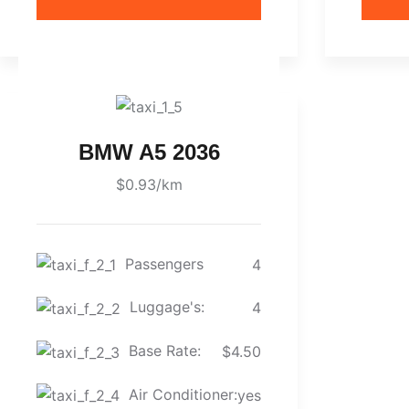
BMW A5 2036
$0.93/km
Passengers
4
Luggage's:
4
Base Rate:
$4.50
Air Conditioner:
yes