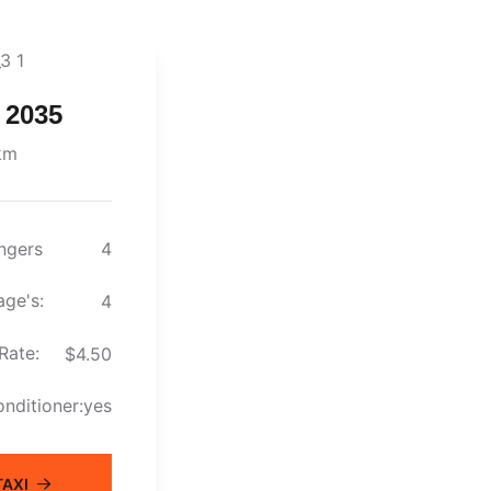
 2035
km
ngers
4
ge's:
4
Rate:
$4.50
onditioner:
yes
AXI