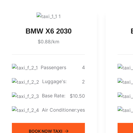
BMW X6 2030
$0.88/km
Passengers
4
Luggage's:
2
Base Rate:
$10.50
Air Conditioner:
yes
BOOK NOW TAXI