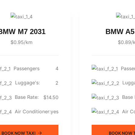
BMW M7 2031
BMW A5
$0.95/km
$0.89/
Passengers
Passe
4
Luggage's:
Lugga
2
Base Rate:
Base 
$14.50
Air Conditioner:
Air C
yes
BOOK NOW TAXI
BOOK NOW T