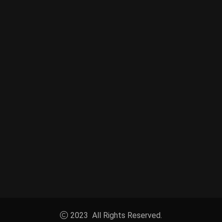
2023 All Rights Reserved.