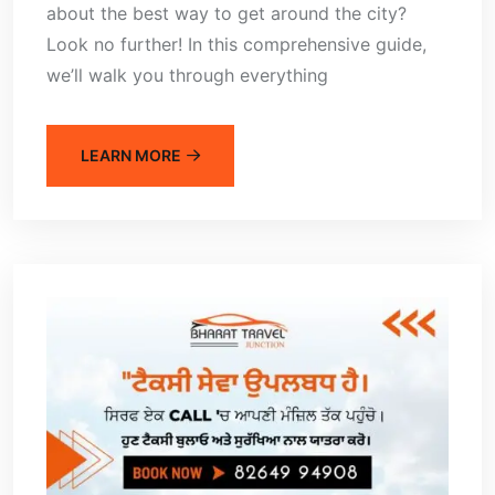
about the best way to get around the city?
Look no further! In this comprehensive guide,
we’ll walk you through everything
LEARN MORE