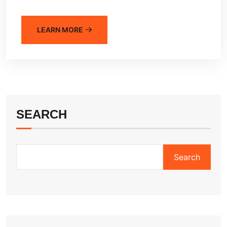
LEARN MORE
SEARCH
Search