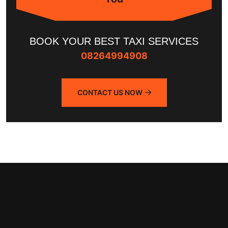
BOOK YOUR BEST TAXI SERVICES
08264994908
CONTACT US NOW