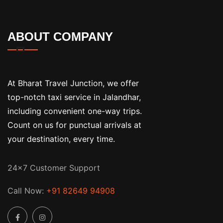
ABOUT COMPANY
At Bharat Travel Junction, we offer
top-notch taxi service in Jalandhar,
including convenient one-way trips.
Count on us for punctual arrivals at
your destination, every time.
24x7 Customer Support
Call Now:
+91 82649 94908