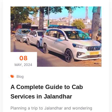
08
MAY, 2024
Blog
A Complete Guide to Cab
Services in Jalandhar
Planning a trip to Jalandhar and wondering