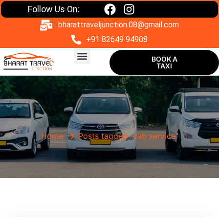
Follow Us On:
bharattraveljunction.08@gmail.com
+91 82649 94908
BOOK A
TAXI
One Way Taxi
Home
Posts tagged “cab service”