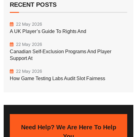
RECENT POSTS
22 May 2026
A UK Player’s Guide To Rights And
22 May 2026
Canadian Self-Exclusion Programs And Player
Support At
22 May 2026
How Game Testing Labs Audit Slot Fairness
Need Help? We Are Here To Help
You