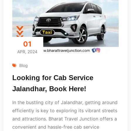
01
APR, 2024
Blog
Looking for Cab Service
Jalandhar, Book Here!
In the bustling city of Jalandhar, getting around
efficiently is key to exploring its vibrant streets
and attractions. Bharat Travel Junction offers a
convenient and hassle-free cab service