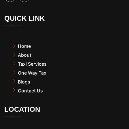
QUICK LINK
Home
About
Taxi Services
One Way Taxi
Blogs
Contact Us
LOCATION