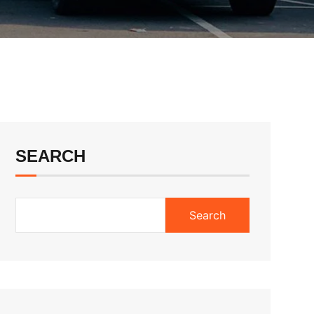
SEARCH
Search