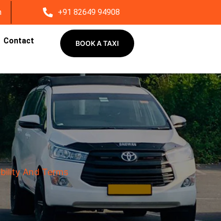
m
+91 82649 94908
Contact
BOOK A TAXI
bility And Terms