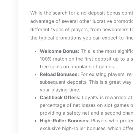
While the search for a no deposit bonus cont
advantage of several other lucrative promotio
different types of players, from newcomers t
the typical promotions you can expect to find
Welcome Bonus:
This is the most signifi
100% match on the first deposit up to a 
free spins on popular slot games.
Reload Bonuses:
For existing players, r
subsequent deposits. This is a great wa
your playing time.
Cashback Offers:
Loyalty is rewarded at
percentage of net losses on slot games ov
providing a safety net and a second chan
High-Roller Bonuses:
Players who prefer
exclusive high-roller bonuses, which off