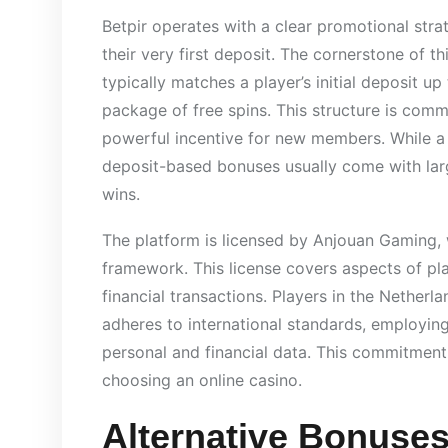
Betpir operates with a clear promotional str
their very first deposit. The cornerstone of 
typically matches a player’s initial deposit u
package of free spins. This structure is comm
powerful incentive for new members. While a 
deposit-based bonuses usually come with larg
wins.
The platform is licensed by Anjouan Gaming, 
framework. This license covers aspects of pla
financial transactions. Players in the Netherl
adheres to international standards, employing
personal and financial data. This commitment t
choosing an online casino.
Alternative Bonuses