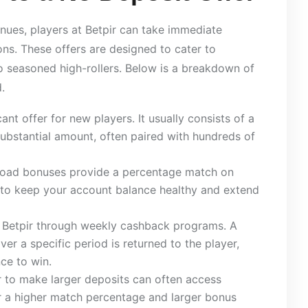
inues, players at Betpir can take immediate
ns. These offers are designed to cater to
o seasoned high-rollers. Below is a breakdown of
.
cant offer for new players. It usually consists of a
substantial amount, often paired with hundreds of
eload bonuses provide a percentage match on
y to keep your account balance healthy and extend
 Betpir through weekly cashback programs. A
er a specific period is returned to the player,
ce to win.
 to make larger deposits can often access
er a higher match percentage and larger bonus