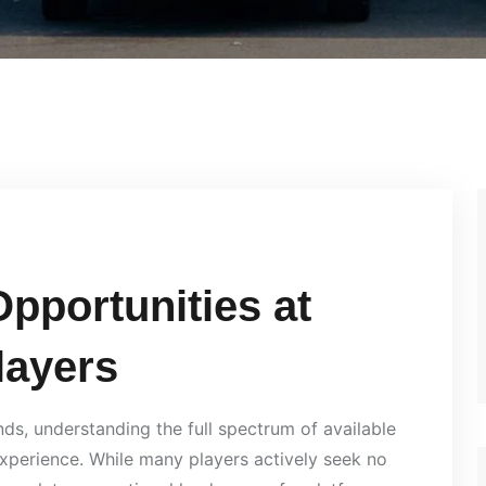
pportunities at
layers
nds, understanding the full spectrum of available
xperience. While many players actively seek no