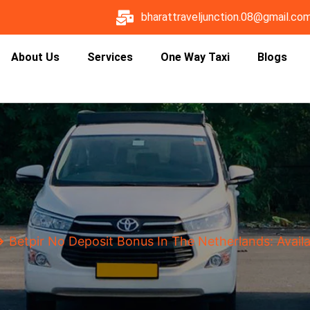
bharattraveljunction.08@gmail.co
About Us
Services
One Way Taxi
Blogs
Betpir No Deposit Bonus In The Netherlands: Availa