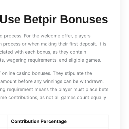
 Use Betpir Bonuses
rd process. For the welcome offer, players
n process or when making their first deposit. It is
ciated with each bonus, as they contain
s, wagering requirements, and eligible games.
 online casino bonuses. They stipulate the
 amount before any winnings can be withdrawn.
ng requirement means the player must place bets
game contributions, as not all games count equally
Contribution Percentage