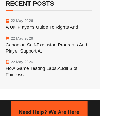
RECENT POSTS
22 May 2026
A UK Player’s Guide To Rights And
22 May 2026
Canadian Self-Exclusion Programs And
Player Support At
22 May 2026
How Game Testing Labs Audit Slot
Fairness
Need Help? We Are Here