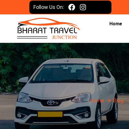
Follow Us On:
Home
Home
Blog