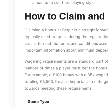
amounts to suit their playing style.
How to Claim and
Claiming a bonus at Betpir is a straightforwa
typically need to opt-in during the registratio
crucial to read the terms and conditions asso
important information about minimum deposit
Wagering requirements are a standard part of
number of times a player must bet the bonus
For example, a €100 bonus with a 35x wageri
totaling €3,500. It’s also important to note 
towards meeting these requirements.
Game Type