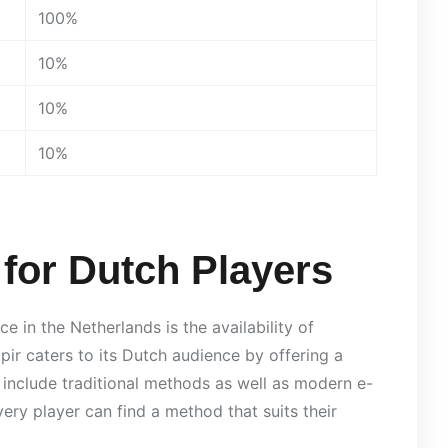
100%
10%
10%
10%
for Dutch Players
e in the Netherlands is the availability of
r caters to its Dutch audience by offering a
 include traditional methods as well as modern e-
ery player can find a method that suits their