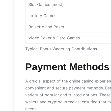
Slot Games (most)
Lottery Games
Roulette and Poker
Video Poker & Card Games
Typical Bonus Wagering Contributions
Payment Methods 
A crucial aspect of the online casino experienc
convenient and secure payment methods. Betpi
variety of popular and trusted options. These
wallets and cryptocurrencies, ensuring that ev
needs.