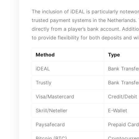
The inclusion of iDEAL is particularly notewor
trusted payment systems in the Netherlands. 
directly from a player’s bank account. Additi
to provide flexibility for both deposits and w
Method
Type
iDEAL
Bank Transfe
Trustly
Bank Transfe
Visa/Mastercard
Credit/Debit
Skrill/Neteller
E-Wallet
Paysafecard
Prepaid Card
Bitcoin (BTC)
Cryptocurre