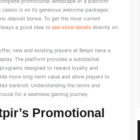
e complete promotional landscape of a platform
his casino is on its generous welcome packages
 no deposit bonus. To get the most current
s always a good idea to
see more details
directly on
offer, new and existing players at Betpir have a
eplay. The platform provides a substantial
 programs designed to reward loyalty and
vide more long-term value and allow players to
ted bankroll. Understanding the terms and
rucial for a seamless gaming journey.
pir’s Promotional