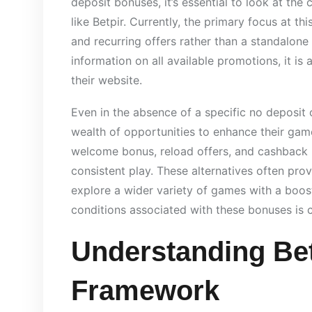
deposit bonuses, it’s essential to look at th
like Betpir. Currently, the primary focus at t
and recurring offers rather than a standalone
information on all available promotions, it i
their website.
Even in the absence of a specific no deposit 
wealth of opportunities to enhance their gam
welcome bonus, reload offers, and cashback
consistent play. These alternatives often pro
explore a wider variety of games with a boos
conditions associated with these bonuses is c
Understanding Bet
Framework