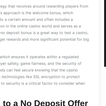
ategy that revolves around rewarding players from
this approach is the welcome bonus, which
p to a certain amount and often includes a
on in the online casino world and serves as a
no deposit bonus is a great way to test a casino,
er rewards and more significant potential for big
which ensures it operates within a regulated
yer safety, game fairness, and the security of
ands can feel secure knowing that the casino
 technologies like SSL encryption to protect
o security is a critical factor to consider when
 to a No Deposit Offer