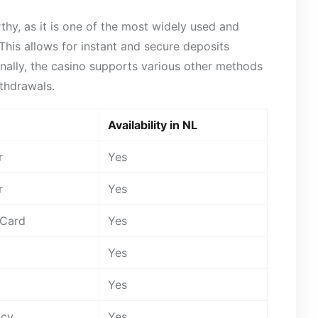
thy, as it is one of the most widely used and
This allows for instant and secure deposits
onally, the casino supports various other methods
ithdrawals.
Availability in NL
r
Yes
r
Yes
 Card
Yes
Yes
Yes
ncy
Yes