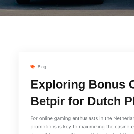
Blog
Exploring Bonus O
Betpir for Dutch P
For online gaming enthusiasts in the Netherla
promotions is key to maximizing the casino e