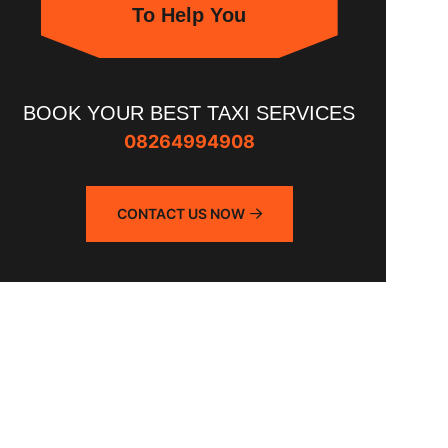
To Help You
BOOK YOUR BEST TAXI SERVICES
08264994908
CONTACT US NOW