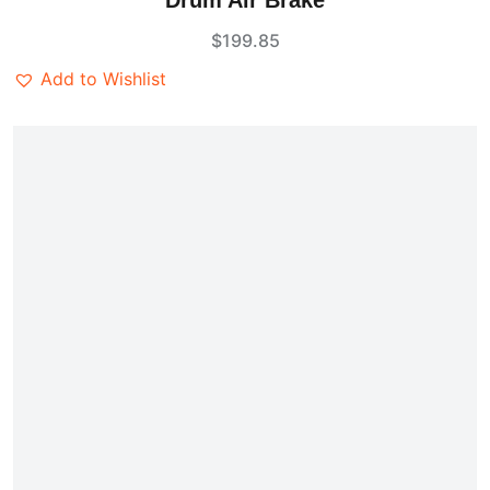
Drum Air Brake
out of 5
$
199.85
Add to Wishlist