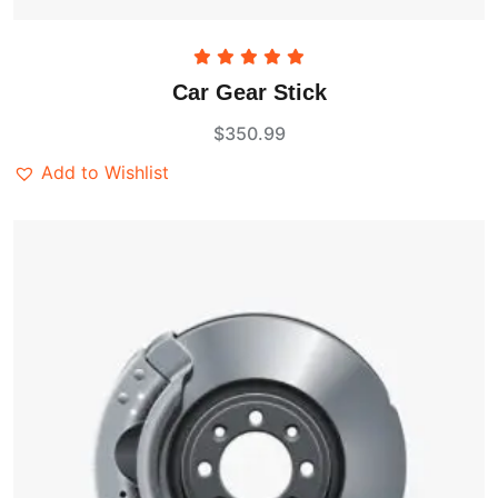
Rated
5.00
Car Gear Stick
out of 5
$
350.99
Add to Wishlist