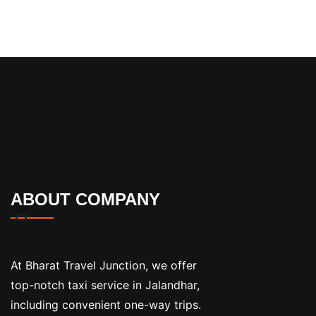
ABOUT COMPANY
At Bharat Travel Junction, we offer
top-notch taxi service in Jalandhar,
including convenient one-way trips.