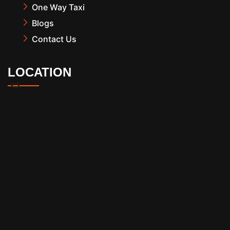
One Way Taxi
Blogs
Contact Us
LOCATION