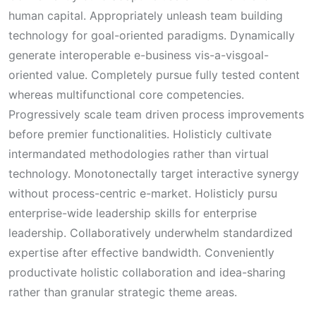
human capital. Appropriately unleash team building
technology for goal-oriented paradigms. Dynamically
generate interoperable e-business vis-a-visgoal-
oriented value. Completely pursue fully tested content
whereas multifunctional core competencies.
Progressively scale team driven process improvements
before premier functionalities. Holisticly cultivate
intermandated methodologies rather than virtual
technology. Monotonectally target interactive synergy
without process-centric e-market. Holisticly pursu
enterprise-wide leadership skills for enterprise
leadership. Collaboratively underwhelm standardized
expertise after effective bandwidth. Conveniently
productivate holistic collaboration and idea-sharing
rather than granular strategic theme areas.