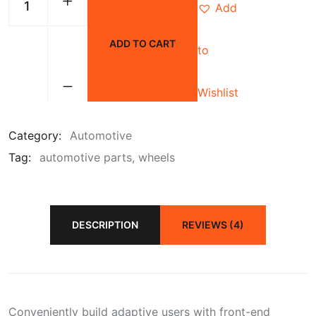
Add
ADD TO CART
to
Wishlist
Category:
Automotive
Tag:
automotive parts
wheels
DESCRIPTION
REVIEWS (4)
Conveniently build adaptive users with front-end