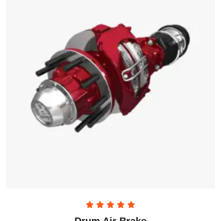
Rated
5.00