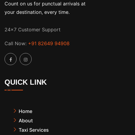
Count on us for punctual arrivals at
your destination, every time.
24x7 Customer Support
Call Now:
+91 82649 94908
QUICK LINK
Home
About
Taxi Services