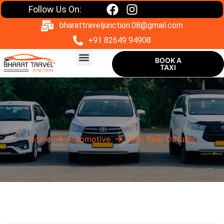
Follow Us On:
bharattraveljunction.08@gmail.com
+91 82649 94908
BOOK A
TAXI
One Way Taxi
Home
Automotive
Aero Rear Diffuser