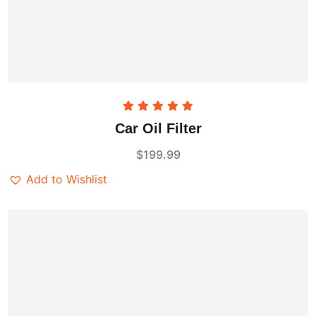
Rated
5.00
Car Oil Filter
out of 5
$
199.99
Add to Wishlist