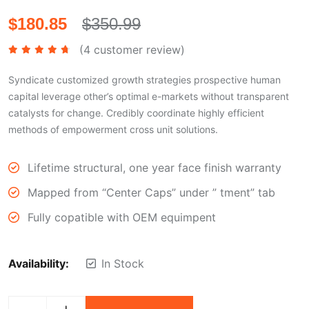
$
180.85
$
350.99
(
4
customer review)
Rated
4.50
out of 5
Syndicate customized growth strategies prospective human
capital leverage other’s optimal e-markets without transparent
catalysts for change. Credibly coordinate highly efficient
methods of empowerment cross unit solutions.
Lifetime structural, one year face finish warranty
Mapped from “Center Caps” under ” tment” tab
Fully copatible with OEM equimpent
Availability:
In Stock