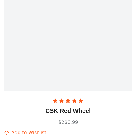
Rated
5.00
CSK Red Wheel
out of 5
$
260.99
Add to Wishlist