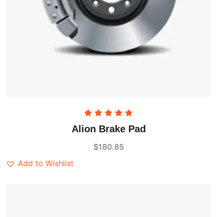
Rated
5.00
Alion Brake Pad
out of 5
$
180.85
Add to Wishlist